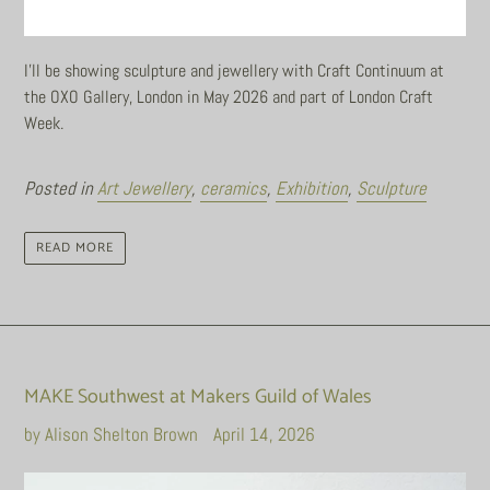
I'll be showing sculpture and jewellery with Craft Continuum at
the OXO Gallery, London in May 2026 and part of London Craft
Week.
Posted in
Art Jewellery
,
ceramics
,
Exhibition
,
Sculpture
READ MORE
MAKE Southwest at Makers Guild of Wales
by Alison Shelton Brown
April 14, 2026