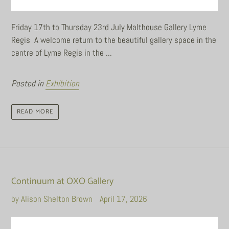
Friday 17th to Thursday 23rd July Malthouse Gallery Lyme
Regis A welcome return to the beautiful gallery space in the
centre of Lyme Regis in the ...
Posted in
Exhibition
READ MORE
Continuum at OXO Gallery
by Alison Shelton Brown
April 17, 2026