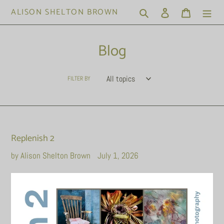
Skip
ALISON SHELTON BROWN
Search
Log in
Cart
to
content
Blog
FILTER BY
Replenish 2
by Alison Shelton Brown
July 1, 2026