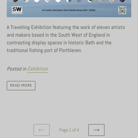
A Travelling Exhibition featuring the work of eleven artists
and makers based in the South West of England in
contrasting display spaces in historic Bath and the
traditional fishing port of Porthleven.
Posted in
Exhibition
READ MORE
Page 1 of 4
PREVIOUS
NEXT