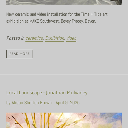
New ceramic and video installation for the Time + Tide art
exhibition at MAKE Southwest, Bovey Tracey, Devon.
Posted in
ceramics
,
Exhibition
,
video
READ MORE
Local Landscape - Jonathan Mulvaney
by Alison Shelton Brown
April 9, 2025