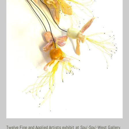
Twelve Fine and Applied Artists exhibit at Sou'-Sou'-West Gallery,