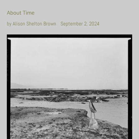
About Time
by Alison Shelton Brown
September 2, 2024