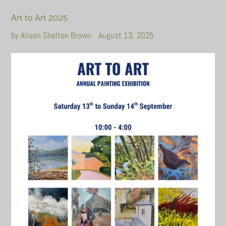
Art to Art 2025
by Alison Shelton Brown
August 13, 2025