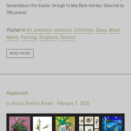
Symondsbury this Easter through to May Bank Holiday. Selected by
SW.curated
Posted in
Art Jewellery
,
ceramics
,
Exhibition
,
Glass
,
Mixed
Media
,
Painting
,
Sculpture
,
Textiles
READ MORE
Replenish
by Alison Shelton Brown
February 7, 2025