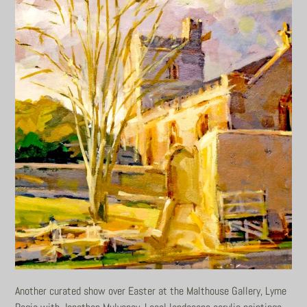
Another curated show over Easter at the Malthouse Gallery, Lyme