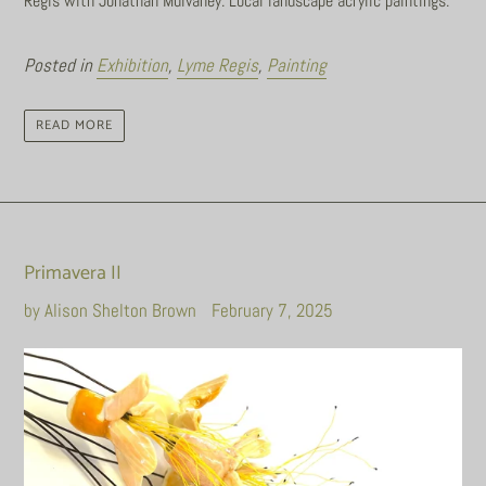
Regis with Jonathan Mulvaney. Local landscape acrylic paintings.
Posted in
Exhibition
,
Lyme Regis
,
Painting
READ MORE
Primavera II
by Alison Shelton Brown
February 7, 2025