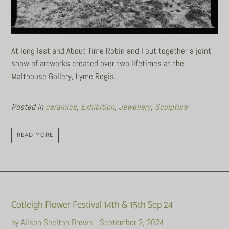
At long last and About Time Robin and I put together a joint
show of artworks created over two lifetimes at the
Malthouse Gallery, Lyme Regis.
Posted in
ceramics
,
Exhibition
,
Jewellery
,
Sculpture
READ MORE
Cotleigh Flower Festival 14th & 15th Sep 24
by Alison Shelton Brown
September 2, 2024