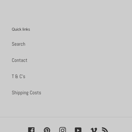
PAGE
PAGE
Quick links
Search
Contact
T & C's
Shipping Costs
Facebook
Pinterest
Instagram
YouTube
Vimeo
RSS