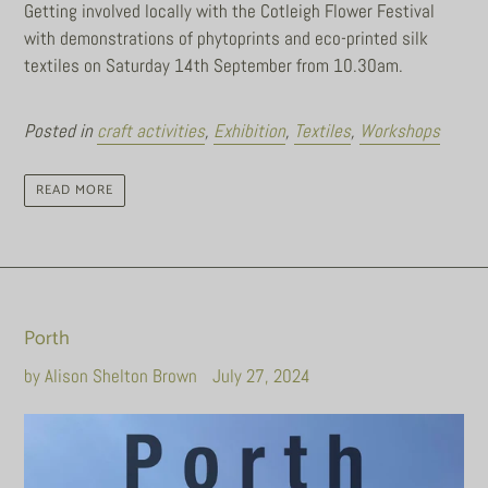
Getting involved locally with the Cotleigh Flower Festival
with demonstrations of phytoprints and eco-printed silk
textiles on Saturday 14th September from 10.30am.
Posted in
craft activities
,
Exhibition
,
Textiles
,
Workshops
READ MORE
Porth
by Alison Shelton Brown
July 27, 2024