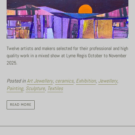
Twelve artists and makers selected for their professional and high
quality work in a mixed show at Lyme Regis October to November
2025.
Posted in
Art Jewellery
,
ceramics
,
Exhibition
,
Jewellery
,
Painting
,
Sculpture
,
Textiles
READ MORE