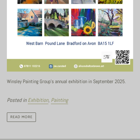
Winsley Painting Group's annual exhibition in September 2025.
Posted in
Exhibition
,
Painting
READ MORE