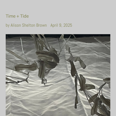
Time + Tide
by Alison Shelton Brown
April 9, 2025