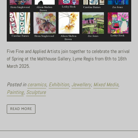
Five Fine and Applied Artists join together to celebrate the arrival
of Spring at the Malthouse Gallery, Lyme Regis from 6th to 16th
March 2025.
Posted in
ceramics
,
Exhibition
,
Jewellery
,
Mixed Media
,
Painting
,
Sculpture
READ MORE