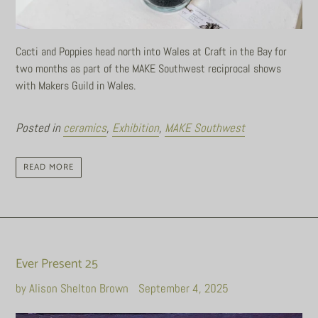
Cacti and Poppies head north into Wales at Craft in the Bay for
two months as part of the MAKE Southwest reciprocal shows
with Makers Guild in Wales.
Posted in
ceramics
,
Exhibition
,
MAKE Southwest
READ MORE
Ever Present 25
by Alison Shelton Brown
September 4, 2025