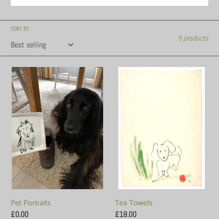
SORT BY
5 products
Pet
Tea
Portraits
Towels
Tea Towels
Pet Portraits
Regular
£18.00
Regular
£0.00