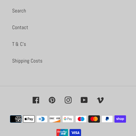
Search
Contact
T & C's
Shipping Costs
Facebook
Pinterest
Instagram
YouTube
Vimeo
Payment
methods