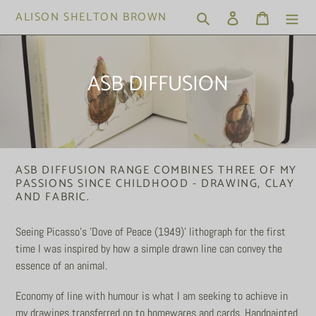
Skip
ALISON SHELTON BROWN
Search
Log in
Cart
to
content
C
ASB DIFFUSION
o
l
l
ASB DIFFUSION RANGE COMBINES THREE OF MY
e
PASSIONS SINCE CHILDHOOD - DRAWING, CLAY
AND FABRIC.
c
t
Seeing Picasso's 'Dove of Peace (1949)' lithograph for the first
time I was inspired by how a simple drawn line can convey the
i
essence of an animal.
o
Economy of line with humour is what I am seeking to achieve in
n
my drawings transferred on to homewares and cards. Handpainted